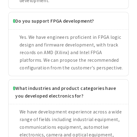
development.
Do you support FPGA development?
Yes. We have engineers proficient in FPGA logic
design and firmware development, with track
records on AMD (Xilinx) and Intel FPGA
platforms. We can propose the recommended
configuration from the customer's perspective.
What industries and product categories have
you developed electronics for?
We have development experience across a wide
range of fields including industrial equipment,
communications equipment, automotive
electronics, camera and optical equipment,