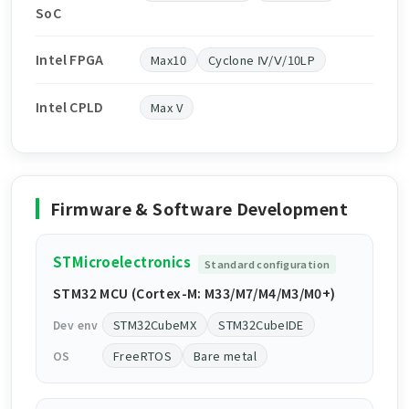
SoC
Intel FPGA
Max10
Cyclone Ⅳ/Ⅴ/10LP
Intel CPLD
Max V
Firmware & Software Development
STMicroelectronics
Standard configuration
STM32 MCU (Cortex-M: M33/M7/M4/M3/M0+)
STM32CubeMX
STM32CubeIDE
Dev env
FreeRTOS
Bare metal
OS