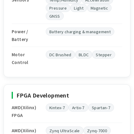
Pressure
Light
Magnetic
GNSS
Power /
Battery charging & management
Battery
Motor
DC Brushed
BLDC
Stepper
Control
FPGA Development
AMD(Xilinx)
Kintex-7
Artix-7
Spartan-7
FPGA
AMD(Xilinx)
Zynq UltraScale
Zynq-7000