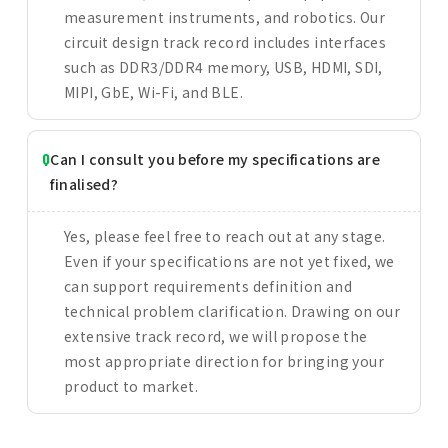
measurement instruments, and robotics. Our
circuit design track record includes interfaces
such as DDR3/DDR4 memory, USB, HDMI, SDI,
MIPI, GbE, Wi-Fi, and BLE.
Can I consult you before my specifications are
finalised?
Yes, please feel free to reach out at any stage.
Even if your specifications are not yet fixed, we
can support requirements definition and
technical problem clarification. Drawing on our
extensive track record, we will propose the
most appropriate direction for bringing your
product to market.