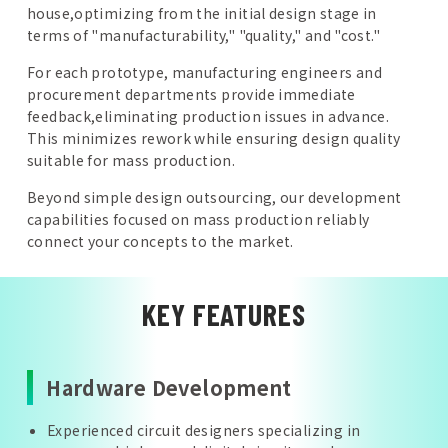
house,optimizing from the initial design stage in
terms of "manufacturability," "quality," and "cost."
For each prototype, manufacturing engineers and
procurement departments provide immediate
feedback,eliminating production issues in advance.
This minimizes rework while ensuring design quality
suitable for mass production.
Beyond simple design outsourcing, our development
capabilities focused on mass production reliably
connect your concepts to the market.
KEY FEATURES
Hardware Development
Experienced circuit designers specializing in