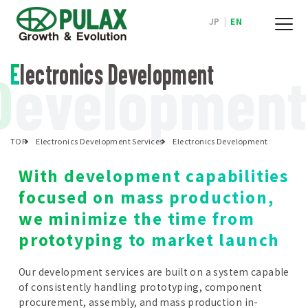
JP
|
EN
Electronics Development
D
evelopment
TOP
Electronics Development Services
Electronics Development
With development capabilities
focused on mass production,
we minimize the time from
prototyping to market launch
Our development services are built on a system capable
of consistently handling prototyping, component
procurement, assembly, and mass production in-