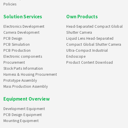
Policies
Solution Services
Own Products
Electronics Development
Head-Separated Compact Global
Camera Development
Shutter Camera
PCB Design
Liquid Lens Head-Separated
PCB Simulation
Compact Global Shutter Camera
PCB Production
Ultra-Compact Industrial
Electronic components
Endoscope
Procurement
Product Content Download
Stock Parts Information
Harness & Housing Procurement
Prototype Assembly
Mass Production Assembly
Equipment Overview
Development Equipment
PCB Design Equipment
Mounting Equipment