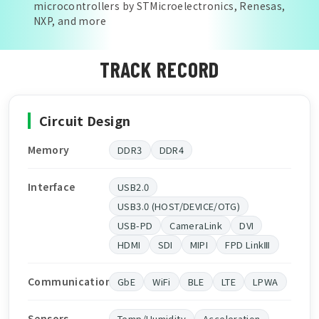
microcontrollers by STMicroelectronics, Renesas,
NXP, and more
TRACK RECORD
Circuit Design
Memory
DDR3
DDR4
Interface
USB2.0
USB3.0 (HOST/DEVICE/OTG)
USB-PD
CameraLink
DVI
HDMI
SDI
MIPI
FPD LinkⅢ
Communication
GbE
WiFi
BLE
LTE
LPWA
Sensors
Temp/Humidity
Acceleration