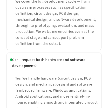
We cover the full development cycle — from
upstream processes such as specification
definition, circuit design, PCB design,
mechanical design, and software development,
through to prototyping, evaluation, and mass
production. We welcome enquiries even at the
concept stage and can support problem
definition from the outset.
Can I request both hardware and software
development?
Yes. We handle hardware (circuit design, PCB
design, and mechanical design) and software
(embedded firmware, Windows applications,
Android applications, and more) entirely in-
house, enabling smooth and integrated product