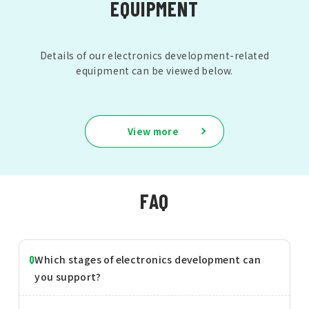
EQUIPMENT
Details of our electronics development-related
equipment can be viewed below.
View more
FAQ
Which stages of electronics development can
you support?