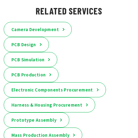
RELATED SERVICES
Camera Development
PCB Design
PCB Simulation
PCB Production
Electronic Components Procurement
Harness & Housing Procurement
Prototype Assembly
Mass Production Assembly