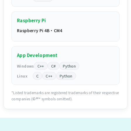
Raspberry Pi
Raspberry Pi 4B ・ CM4
App Development
C++
C#
Python
Windows
C
C++
Python
Linux
*Listed trademarks are registered trademarks of their respective
companies (©®™ symbols omitted).