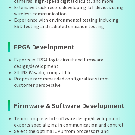
cameras, high-speed digital circuits, and more
Extensive track record developing IoT devices using
wireless communication
Experience with environmental testing including
ESD testing and radiated emission testing
FPGA Development
Experts in FPGA logic circuit and firmware
design/development
XILINX (Vivado) compatible
Propose recommended configurations from
customer perspective
Firmware & Software Development
Team composed of software design/development
experts specializing in communication and control
Select the optimal CPU from processors and