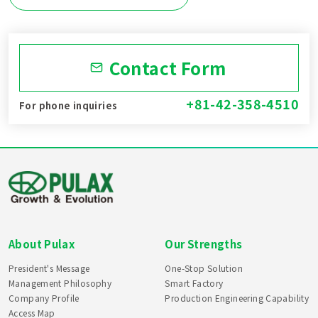
Contact Form
+81-42-358-4510
For phone inquiries
About Pulax
Our Strengths
President's Message
One-Stop Solution
Management Philosophy
Smart Factory
Company Profile
Production Engineering Capability
Access Map