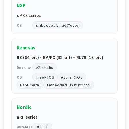
NXP
i.MX8 series
Embedded Linux (Yocto)
OS
Renesas
RZ (64-bit) ・ RA/RX (32-bit) ・ RL78 (16-bit)
e2-studio
Dev env
FreeRTOS
Azure RTOS
OS
Bare metal
Embedded Linux (Yocto)
Nordic
nRF series
BLE 5.0
Wireless