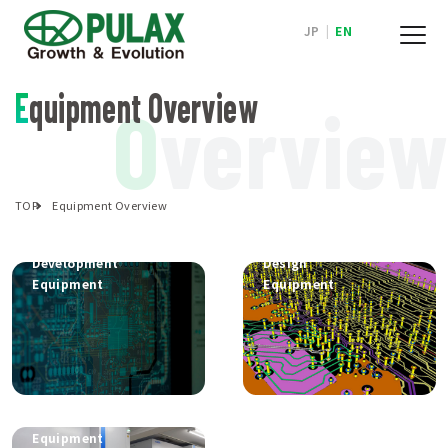
JP
|
EN
Equipment Overview
O
verview
TOP
Equipment Overview
Electronics
PCB
Development
Design
Equipment
Equipment
Mounting
Equipment