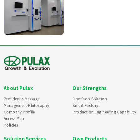
About Pulax
Our Strengths
President's Message
One-Stop Solution
Management Philosophy
Smart Factory
Company Profile
Production Engineering Capability
Access Map
Policies
Solution Services
Own Products