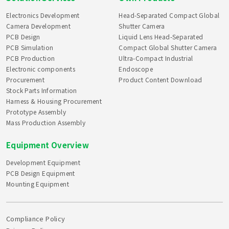
Electronics Development
Head-Separated Compact Global
Camera Development
Shutter Camera
PCB Design
Liquid Lens Head-Separated
PCB Simulation
Compact Global Shutter Camera
PCB Production
Ultra-Compact Industrial
Electronic components
Endoscope
Procurement
Product Content Download
Stock Parts Information
Harness & Housing Procurement
Prototype Assembly
Mass Production Assembly
Equipment Overview
Development Equipment
PCB Design Equipment
Mounting Equipment
Compliance Policy