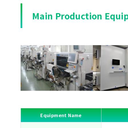
Main Production Equi
Equipment Name