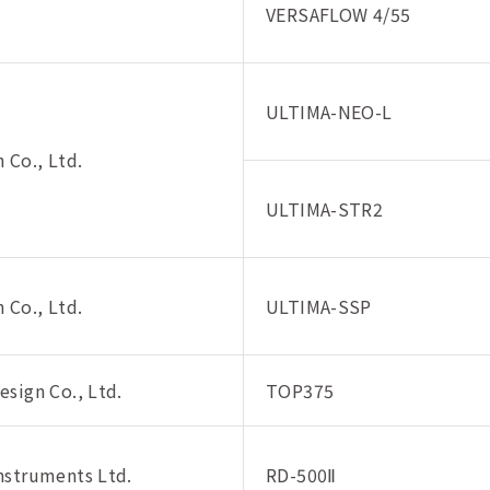
VERSAFLOW 4/55
ULTIMA-NEO-L
 Co., Ltd.
ULTIMA-STR2
 Co., Ltd.
ULTIMA-SSP
sign Co., Ltd.
TOP375
nstruments Ltd.
RD-500Ⅱ