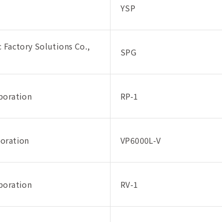
YSP
 Factory Solutions Co.,
SPG
poration
RP-1
oration
VP6000L-V
poration
RV-1