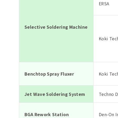
ERSA
Selective Soldering Machine
Koki Tech
Benchtop Spray Fluxer
Koki Tech
Jet Wave Soldering System
Techno De
BGA Rework Station
Den-On I