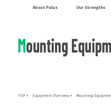
About Pulax
Our Strengths
Mounting Equip
TOP
Equipment Overview
Mounting Equipme