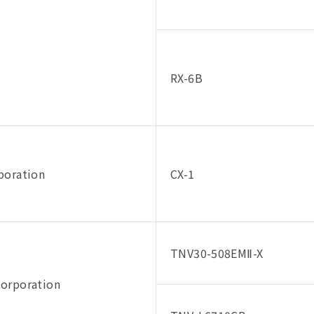
RX-6B
poration
CX-1
TNV30-508EMⅡ-X
orporation