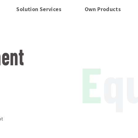
Solution Services
Own Products
ment
E
q
nt