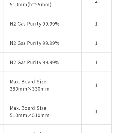
2
510mm(h=25mm)
N2 Gas Purity 99.99%
1
N2 Gas Purity 99.99%
1
N2 Gas Purity 99.99%
1
Max. Board Size
1
380mm×330mm
Max. Board Size
1
510mm×510mm