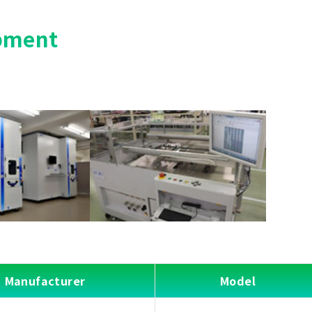
pment
Manufacturer
Model