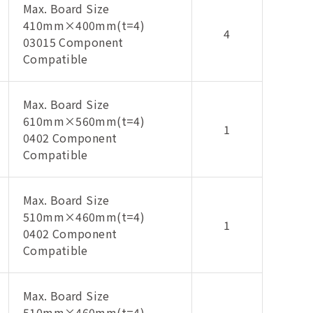
Max. Board Size
410mm×400mm(t=4)
4
03015 Component
Compatible
Max. Board Size
610mm×560mm(t=4)
1
0402 Component
Compatible
Max. Board Size
510mm×460mm(t=4)
1
0402 Component
Compatible
Max. Board Size
510mm×460mm(t=4)