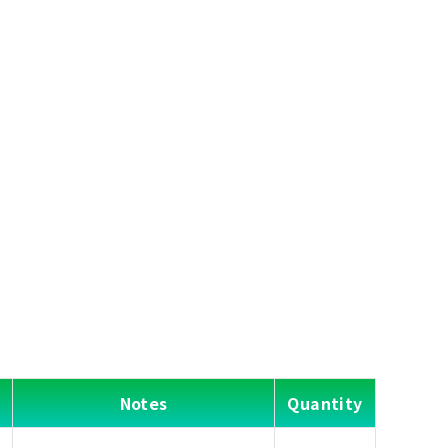
Notes
Quantity