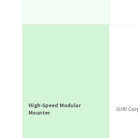
High-Speed Modular
JUKI Cor
Mounter