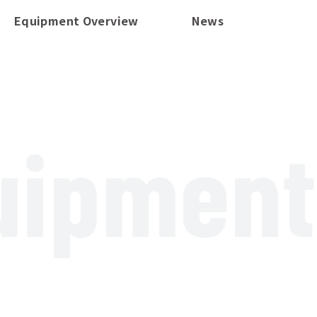
Equipment Overview
News
uipment