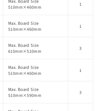
Max. Board Size
1
510mm×460mm
Max. Board Size
1
510mm×460mm
Max. Board Size
3
610mm×510mm
Max. Board Size
1
510mm×460mm
Max. Board Size
3
510mm×590mm