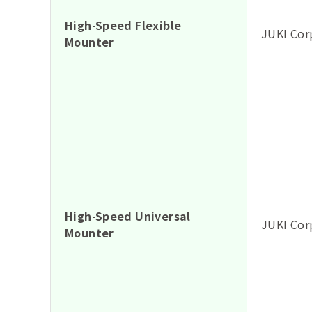
High-Speed Flexible
JUKI Cor
Mounter
High-Speed Universal
JUKI Cor
Mounter