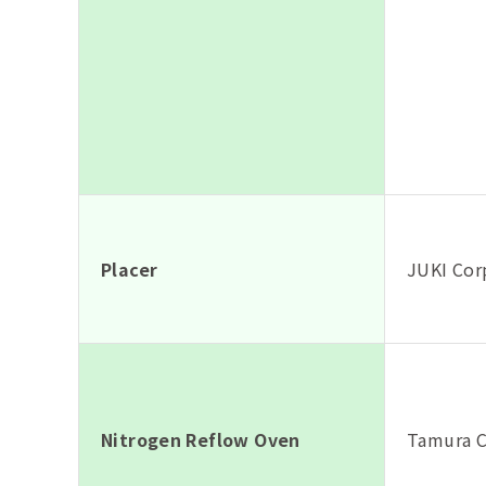
Placer
JUKI Cor
Nitrogen Reflow Oven
Tamura C