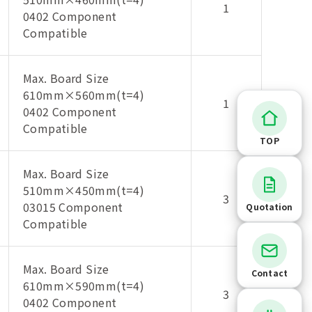
1
0402 Component
Compatible
Max. Board Size
610mm×560mm(t=4)
1
0402 Component
Compatible
TOP
Max. Board Size
510mm×450mm(t=4)
3
03015 Component
Quotation
Compatible
Max. Board Size
Contact
610mm×590mm(t=4)
3
0402 Component