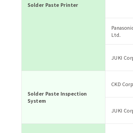
Solder Paste Printer
Panasonic
Ltd.
JUKI Cor
CKD Corp
Solder Paste Inspection
System
JUKI Cor