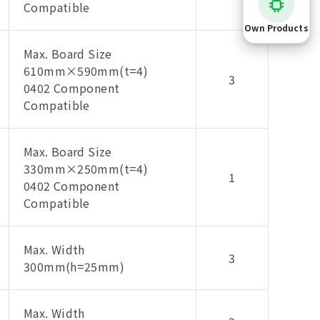
Compatible
Own Products
Max. Board Size
610mm×590mm(t=4)
3
0402 Component
Compatible
Max. Board Size
330mm×250mm(t=4)
1
0402 Component
Compatible
Max. Width
3
300mm(h=25mm)
Max. Width