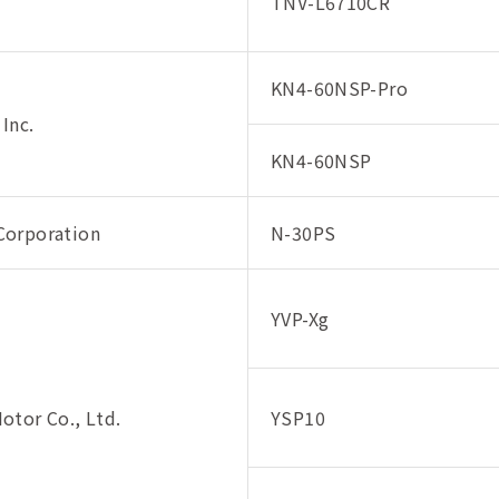
TNV-L6710CR
KN4-60NSP-Pro
 Inc.
KN4-60NSP
orporation
N-30PS
YVP-Xg
otor Co., Ltd.
YSP10