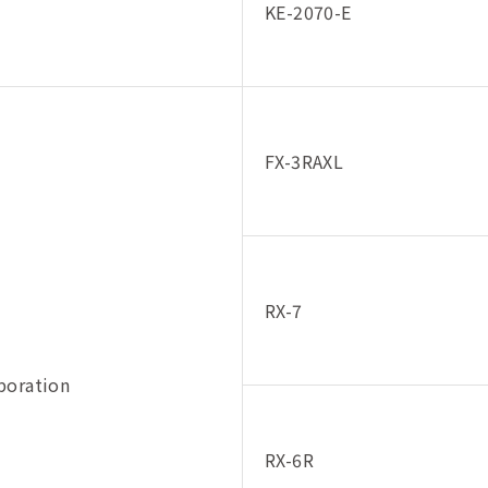
KE-2070-E
FX-3RAXL
RX-7
poration
RX-6R