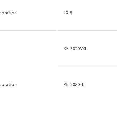
poration
LX-8
KE-3020VXL
poration
KE-2080-E