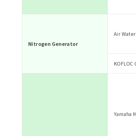
Air Water
Nitrogen Generator
KOFLOC C
Yamaha M