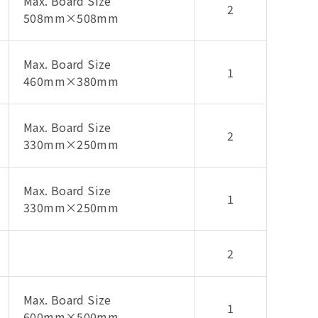
Max. Board Size
2
508mm×508mm
Max. Board Size
1
460mm×380mm
Max. Board Size
2
330mm×250mm
Max. Board Size
1
330mm×250mm
2
Max. Board Size
1
600mm×500mm