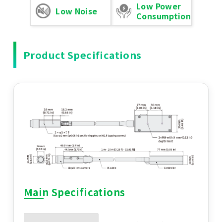
Low Power
Low Noise
Consumption
Product Specifications
Main Specifications
Main Specifications