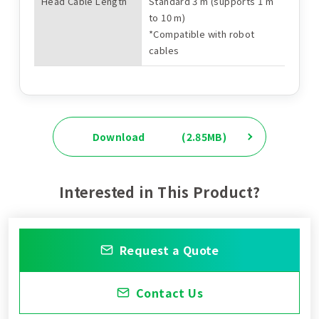
Head Cable Length
Standard 3 m (supports 1 m
to 10 m)
*Compatible with robot
cables
Download
(2.85MB)
Interested in This Product?
Request a Quote
Contact Us