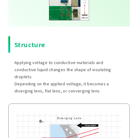
Structure
Applying voltage to conductive materials and
conductive liquid changes the shape of insulating
droplets.
Depending on the applied voltage, it becomes a
diverging lens, flat lens, or converging lens.