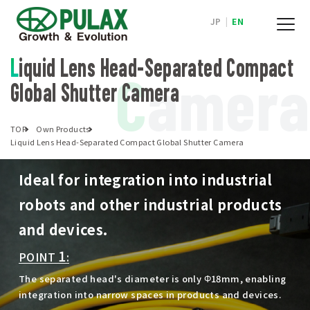
JP
|
EN
Liquid Lens Head-Separated Compact
C
amera
Global Shutter Camera
TOP
Own Products
Liquid Lens Head-Separated Compact Global Shutter Camera
Ideal for integration into industrial
robots and other industrial products
and devices.
1
POINT
:
The separated head's diameter is only Φ18mm, enabling
integration into narrow spaces in products and devices.