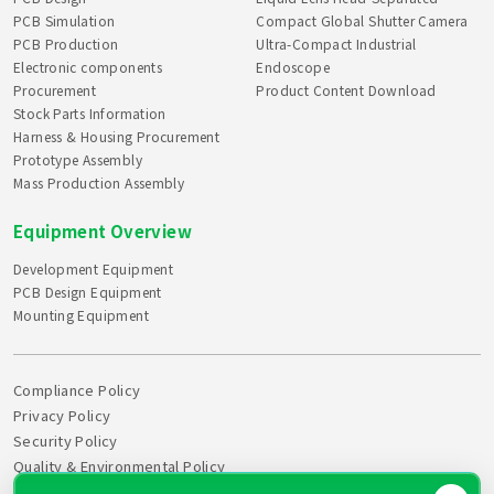
PCB Simulation
Compact Global Shutter Camera
PCB Production
Ultra-Compact Industrial
Electronic components
Endoscope
Procurement
Product Content Download
Stock Parts Information
Harness & Housing Procurement
Prototype Assembly
Mass Production Assembly
Equipment Overview
Development Equipment
PCB Design Equipment
Mounting Equipment
Compliance Policy
Privacy Policy
Security Policy
Quality & Environmental Policy
Declaration of Health