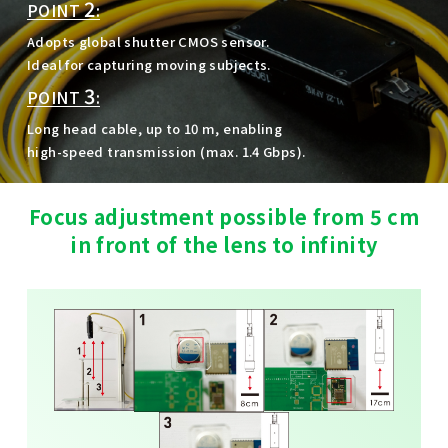
2
POINT
:
Adopts global shutter CMOS sensor.
Ideal for capturing moving subjects.
3
POINT
:
Long head cable, up to 10 m, enabling
high-speed transmission (max. 1.4 Gbps).
Focus adjustment possible from 5 cm
in front of the lens to infinity