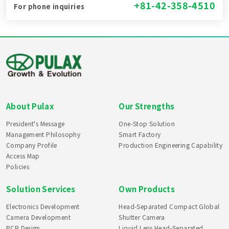
+81-42-358-4510
For phone inquiries
About Pulax
Our Strengths
President's Message
One-Stop Solution
Management Philosophy
Smart Factory
Company Profile
Production Engineering Capability
Access Map
Policies
Solution Services
Own Products
Electronics Development
Head-Separated Compact Global
Camera Development
Shutter Camera
PCB Design
Liquid Lens Head-Separated