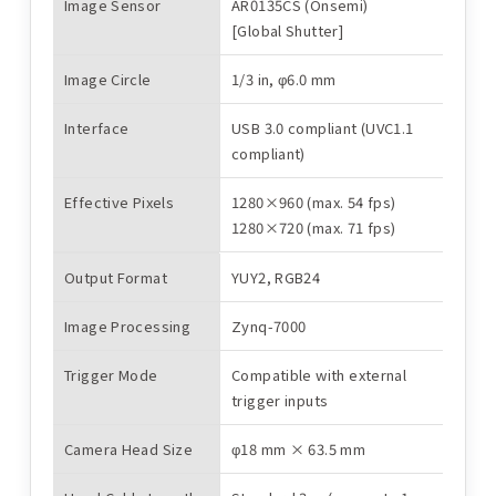
Image Sensor
AR0135CS (Onsemi)
[Global Shutter]
Image Circle
1/3 in, φ6.0 mm
Interface
USB 3.0 compliant (UVC1.1
compliant)
Effective Pixels
1280×960 (max. 54 fps)
1280×720 (max. 71 fps)
Main Specifications
Output Format
YUY2, RGB24
Image Processing
Zynq-7000
Trigger Mode
Compatible with external
trigger inputs
Camera Head Size
φ18 mm × 63.5 mm