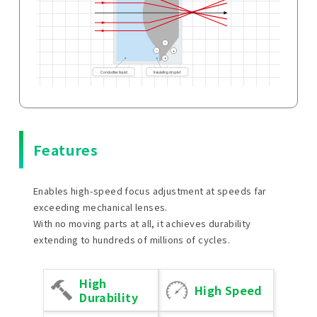
Features
Enables high-speed focus adjustment at speeds far
exceeding mechanical lenses.
With no moving parts at all, it achieves durability
extending to hundreds of millions of cycles.
High
High Speed
Durability