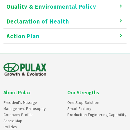
Quality & Environmental Policy
Declaration of Health
Action Plan
About Pulax
Our Strengths
President's Message
One-Stop Solution
Management Philosophy
Smart Factory
Company Profile
Production Engineering Capability
Access Map
Policies