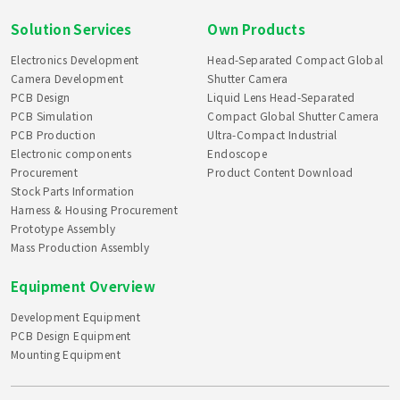
Solution Services
Own Products
Electronics Development
Head-Separated Compact Global
Camera Development
Shutter Camera
PCB Design
Liquid Lens Head-Separated
PCB Simulation
Compact Global Shutter Camera
PCB Production
Ultra-Compact Industrial
Electronic components
Endoscope
Procurement
Product Content Download
Stock Parts Information
Harness & Housing Procurement
Prototype Assembly
Mass Production Assembly
Equipment Overview
Development Equipment
PCB Design Equipment
Mounting Equipment