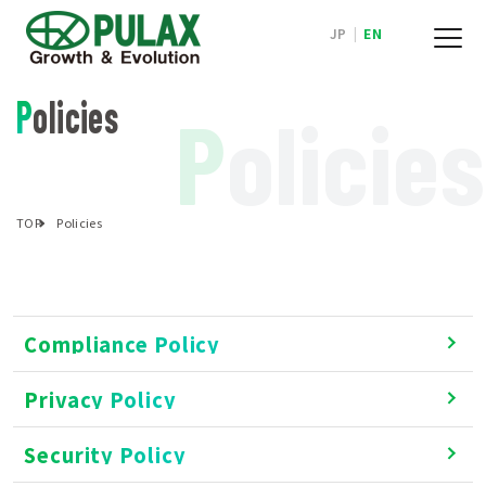
JP
|
EN
Policies
P
olicies
TOP
Policies
Compliance Policy
Privacy Policy
Security Policy