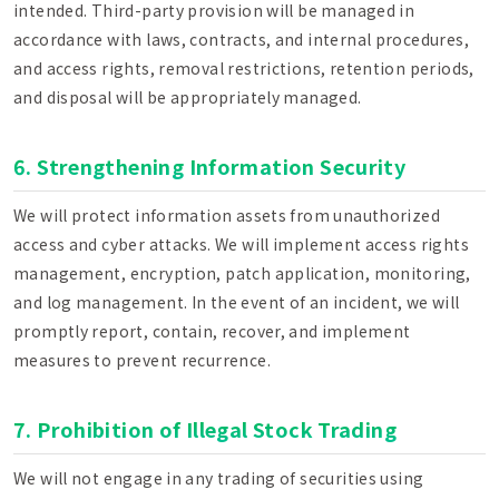
intended. Third-party provision will be managed in
accordance with laws, contracts, and internal procedures,
and access rights, removal restrictions, retention periods,
and disposal will be appropriately managed.
6. Strengthening Information Security
We will protect information assets from unauthorized
access and cyber attacks. We will implement access rights
management, encryption, patch application, monitoring,
and log management. In the event of an incident, we will
promptly report, contain, recover, and implement
measures to prevent recurrence.
7. Prohibition of Illegal Stock Trading
We will not engage in any trading of securities using