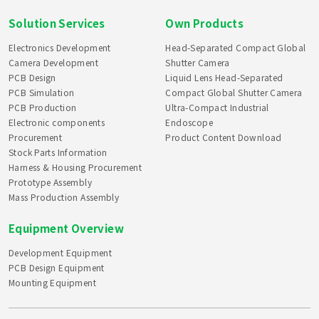
Solution Services
Own Products
Electronics Development
Head-Separated Compact Global
Camera Development
Shutter Camera
PCB Design
Liquid Lens Head-Separated
PCB Simulation
Compact Global Shutter Camera
PCB Production
Ultra-Compact Industrial
Electronic components
Endoscope
Procurement
Product Content Download
Stock Parts Information
Harness & Housing Procurement
Prototype Assembly
Mass Production Assembly
Equipment Overview
Development Equipment
PCB Design Equipment
Mounting Equipment