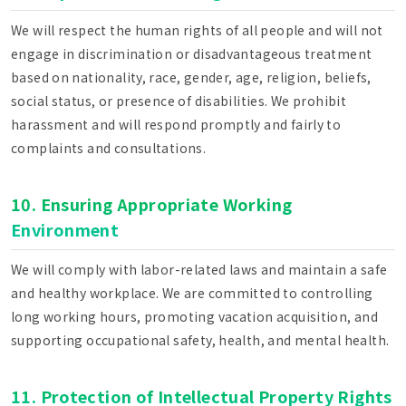
We will respect the human rights of all people and will not
engage in discrimination or disadvantageous treatment
based on nationality, race, gender, age, religion, beliefs,
social status, or presence of disabilities. We prohibit
harassment and will respond promptly and fairly to
complaints and consultations.
10. Ensuring Appropriate Working
Environment
We will comply with labor-related laws and maintain a safe
and healthy workplace. We are committed to controlling
long working hours, promoting vacation acquisition, and
supporting occupational safety, health, and mental health.
11. Protection of Intellectual Property Rights