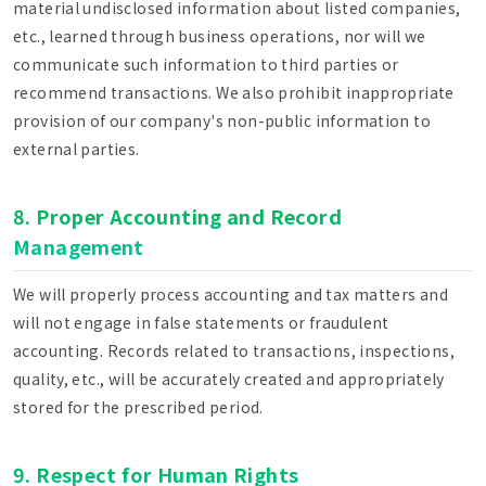
material undisclosed information about listed companies,
etc., learned through business operations, nor will we
communicate such information to third parties or
recommend transactions. We also prohibit inappropriate
provision of our company's non-public information to
external parties.
8. Proper Accounting and Record
Management
We will properly process accounting and tax matters and
will not engage in false statements or fraudulent
accounting. Records related to transactions, inspections,
quality, etc., will be accurately created and appropriately
stored for the prescribed period.
9. Respect for Human Rights