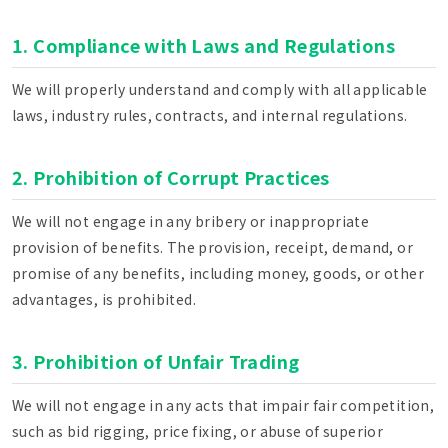
1. Compliance with Laws and Regulations
We will properly understand and comply with all applicable
laws, industry rules, contracts, and internal regulations.
2. Prohibition of Corrupt Practices
We will not engage in any bribery or inappropriate
provision of benefits. The provision, receipt, demand, or
promise of any benefits, including money, goods, or other
advantages, is prohibited.
3. Prohibition of Unfair Trading
We will not engage in any acts that impair fair competition,
such as bid rigging, price fixing, or abuse of superior