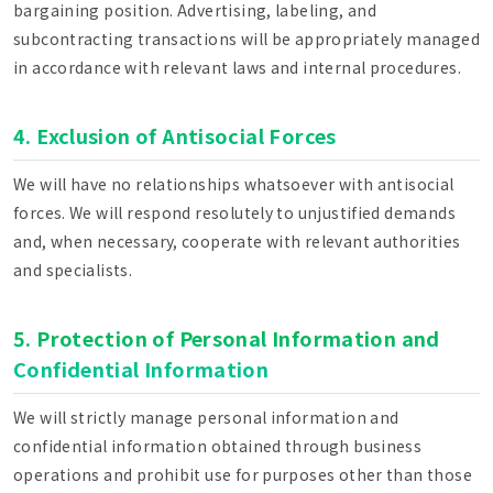
bargaining position. Advertising, labeling, and
subcontracting transactions will be appropriately managed
in accordance with relevant laws and internal procedures.
4. Exclusion of Antisocial Forces
We will have no relationships whatsoever with antisocial
forces. We will respond resolutely to unjustified demands
and, when necessary, cooperate with relevant authorities
and specialists.
5. Protection of Personal Information and
Confidential Information
We will strictly manage personal information and
confidential information obtained through business
operations and prohibit use for purposes other than those