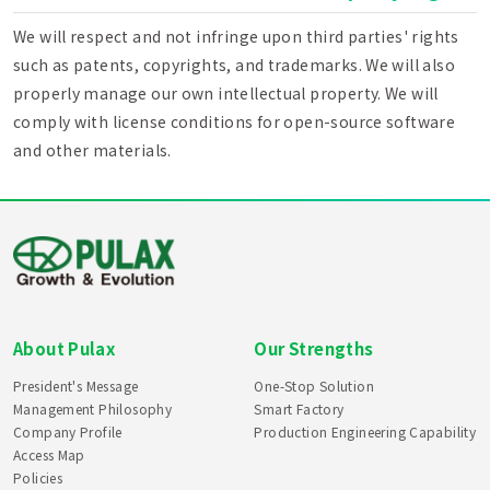
We will respect and not infringe upon third parties' rights
such as patents, copyrights, and trademarks. We will also
properly manage our own intellectual property. We will
comply with license conditions for open-source software
and other materials.
About Pulax
Our Strengths
President's Message
One-Stop Solution
Management Philosophy
Smart Factory
Company Profile
Production Engineering Capability
Access Map
Policies