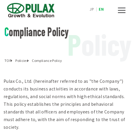
JP
|
EN
Compliance Policy
P
olicy
TOP
Policies
Compliance Policy
Pulax Co., Ltd. (hereinafter referred to as "the Company")
conducts its business activities in accordance with laws,
regulations, and social norms with high ethical standards.
This policy establishes the principles and behavioral
standards that all officers and employees of the Company
must adhere to, with the aim of responding to the trust of
society.