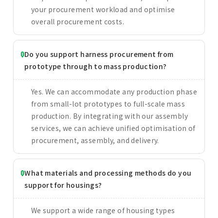
your procurement workload and optimise
overall procurement costs.
Do you support harness procurement from
prototype through to mass production?
Yes. We can accommodate any production phase
from small-lot prototypes to full-scale mass
production. By integrating with our assembly
services, we can achieve unified optimisation of
procurement, assembly, and delivery.
What materials and processing methods do you
support for housings?
We support a wide range of housing types