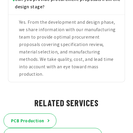
design stage?
Yes. From the development and design phase,
we share information with our manufacturing
team to provide optimal procurement
proposals covering specification review,
material selection, and manufacturing
methods. We take quality, cost, and lead time
into account with an eye toward mass
production.
RELATED SERVICES
PCB Production