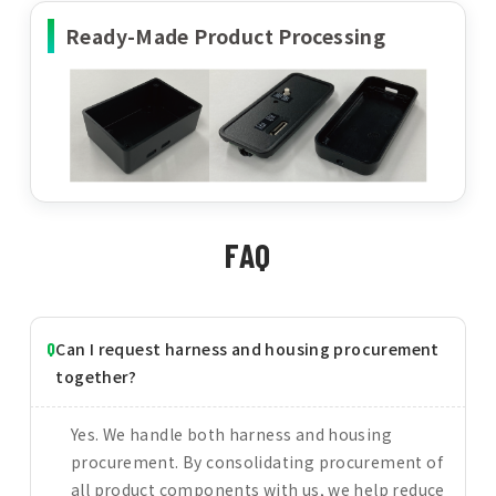
Ready-Made Product Processing
FAQ
Can I request harness and housing procurement
together?
Yes. We handle both harness and housing
procurement. By consolidating procurement of
all product components with us, we help reduce