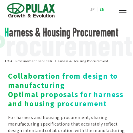
JP
|
EN
Harness & Housing Procurement
P
rocurement
TOP
Procurement Services
Harness & Housing Procurement
Collaboration from design to
manufacturing
Optimal proposals for harness
and housing procurement
For harness and housing procurement, sharing
manufacturing specifications that accurately reflect
design intentand collaboration with the manufacturing