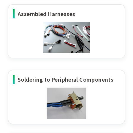
Assembled Harnesses
Soldering to Peripheral Components