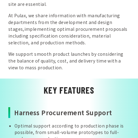
site are essential.
At Pulax, we share information with manufacturing
departments from the development and design
stages,implementing optimal procurement proposals
including specification consideration, material
selection, and production methods.
We support smooth product launches by considering
the balance of quality, cost, and delivery time with a
view to mass production.
KEY FEATURES
Harness Procurement Support
Optimal support according to production phase is
possible, from small-volume prototypes to full-