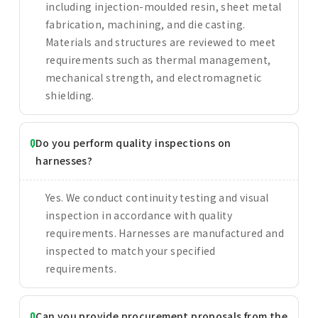
including injection-moulded resin, sheet metal
fabrication, machining, and die casting.
Materials and structures are reviewed to meet
requirements such as thermal management,
mechanical strength, and electromagnetic
shielding.
Do you perform quality inspections on
harnesses?
Yes. We conduct continuity testing and visual
inspection in accordance with quality
requirements. Harnesses are manufactured and
inspected to match your specified
requirements.
Can you provide procurement proposals from the