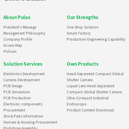
About Pulax
Our Strengths
President's Message
One-Stop Solution
Management Philosophy
Smart Factory
Company Profile
Production Engineering Capability
Access Map
Policies
Solution Services
Own Products
Electronics Development
Head-Separated Compact Global
Camera Development
Shutter Camera
PCB Design
Liquid Lens Head-Separated
PCB Simulation
Compact Global Shutter Camera
PCB Production
Ultra-Compact Industrial
Electronic components
Endoscope
Procurement
Product Content Download
Stock Parts Information
Harness & Housing Procurement
Prototype Assembly