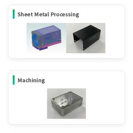
Sheet Metal Processing
Machining