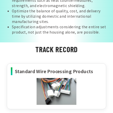
requirements such as heat countermeasures,
strength, and electromagnetic shielding.
Optimize the balance of quality, cost, and delivery
time by utilizing domestic and international
manufacturing sites.
Specification adjustments considering the entire set
product, not just the housing alone, are possible.
TRACK RECORD
Standard Wire Processing Products