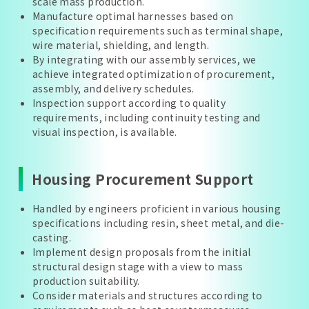
scale mass production.
Manufacture optimal harnesses based on
specification requirements such as terminal shape,
wire material, shielding, and length.
By integrating with our assembly services, we
achieve integrated optimization of procurement,
assembly, and delivery schedules.
Inspection support according to quality
requirements, including continuity testing and
visual inspection, is available.
Housing Procurement Support
Handled by engineers proficient in various housing
specifications including resin, sheet metal, and die-
casting.
Implement design proposals from the initial
structural design stage with a view to mass
production suitability.
Consider materials and structures according to