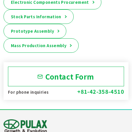
Electronic Components Procurement
Stock Parts Information
Prototype Assembly
Mass Production Assembly
Contact Form
+81-42-358-4510
For phone inquiries