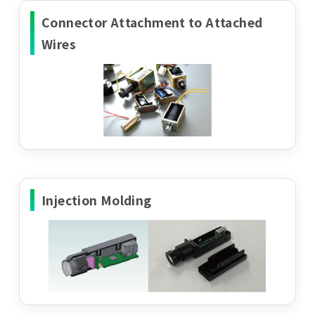
Connector Attachment to Attached
Wires
Injection Molding