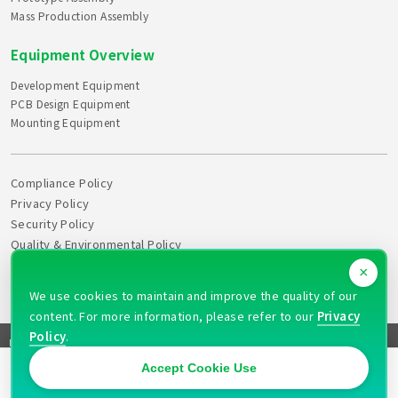
Mass Production Assembly
Equipment Overview
Development Equipment
PCB Design Equipment
Mounting Equipment
Compliance Policy
Privacy Policy
Security Policy
Quality & Environmental Policy
Declaration of Health
×
Action Plan
We use cookies to maintain and improve the quality of our
content. For more information, please refer to our
Privacy
Policy
.
FAQ
Site Map
News
Recruitment
Quotation
Contact
Copyright © 2026 PULAX CORPORATION All rights reserved
Accept Cookie Use