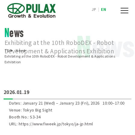
JP
|
EN
News
N
ews
Exhibiting at the 10th RoboDEX - Robot
Development & Applications Exhibition
TOP
News
Exhibiting at the 10th RoboDEX - Robot Development & Applications
Exhibition
2026.01.19
Dates: January 21 (Wed) – January 23 (Fri), 2026 10:00–17:00
Venue: Tokyo Big Sight
Booth No.: S3-34
URL:
https://www.fiweek.jp/tokyo/ja-jp.html