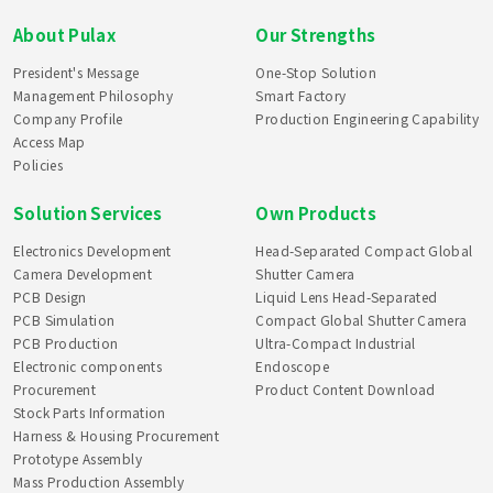
About Pulax
Our Strengths
President's Message
One-Stop Solution
Management Philosophy
Smart Factory
Company Profile
Production Engineering Capability
Access Map
Policies
Solution Services
Own Products
Electronics Development
Head-Separated Compact Global
Camera Development
Shutter Camera
PCB Design
Liquid Lens Head-Separated
PCB Simulation
Compact Global Shutter Camera
PCB Production
Ultra-Compact Industrial
Electronic components
Endoscope
Procurement
Product Content Download
Stock Parts Information
Harness & Housing Procurement
Prototype Assembly
Mass Production Assembly