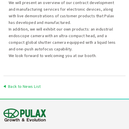
We will present an overview of our contract development
and manufacturing services for electronic devices, along
with live demonstrations of customer products that Pulax
has developed and manufactured.
In addition, we will exhibit our own products: an industrial
endoscope camera with an ultra-compact head, and a
compact global shutter camera equipped with a liquid lens
and one-push autofocus capability.
We look forward to welcoming you at our booth.
Back to News List