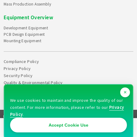
Mass Production Assembly
Equipment Overview
Development Equipment
PCB Design Equipment
Mounting Equipment
Compliance Policy
Privacy Policy
Security Policy
Quality & Environmental Policy
Declaration of Health
×
Action Plan
We use cookies to maintain and improve the quality of our
content. For more information, please refer to our
Privacy
Policy
.
FAQ
Site Map
News
Recruitment
Quotation
Contact
Copyright © 2026 PULAX CORPORATION All rights reserved
Accept Cookie Use