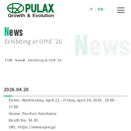
JP
|
EN
News
N
ews
Exhibiting at OPIE '26
TOP
News
Exhibiting at OPIE '26
2026.04.20
Dates: Wednesday, April 22 – Friday, April 24, 2026 10:00–
17:00
Venue: Pacifico Yokohama
Booth No.: M-35
URL:
https://www.opie.jp/