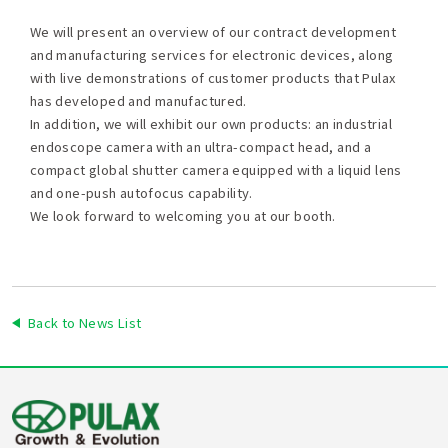
We will present an overview of our contract development
and manufacturing services for electronic devices, along
with live demonstrations of customer products that Pulax
has developed and manufactured.
In addition, we will exhibit our own products: an industrial
endoscope camera with an ultra-compact head, and a
compact global shutter camera equipped with a liquid lens
and one-push autofocus capability.
We look forward to welcoming you at our booth.
Back to News List