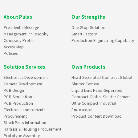
About Pulax
Our Strengths
President's Message
One-Stop Solution
Management Philosophy
Smart Factory
Company Profile
Production Engineering Capability
Access Map
Policies
Solution Services
Own Products
Electronics Development
Head-Separated Compact Global
Camera Development
Shutter Camera
PCB Design
Liquid Lens Head-Separated
PCB Simulation
Compact Global Shutter Camera
PCB Production
Ultra-Compact Industrial
Electronic components
Endoscope
Procurement
Product Content Download
Stock Parts Information
Harness & Housing Procurement
Prototype Assembly