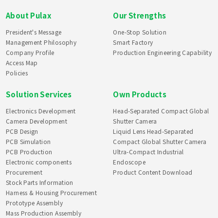
About Pulax
Our Strengths
President's Message
One-Stop Solution
Management Philosophy
Smart Factory
Company Profile
Production Engineering Capability
Access Map
Policies
Solution Services
Own Products
Electronics Development
Head-Separated Compact Global
Camera Development
Shutter Camera
PCB Design
Liquid Lens Head-Separated
PCB Simulation
Compact Global Shutter Camera
PCB Production
Ultra-Compact Industrial
Electronic components
Endoscope
Procurement
Product Content Download
Stock Parts Information
Harness & Housing Procurement
Prototype Assembly
Mass Production Assembly